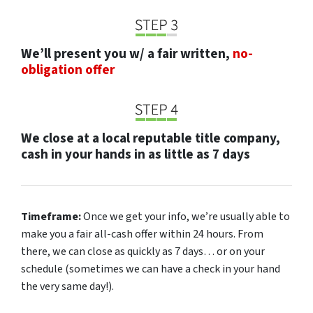
We’ll present you w/ a fair written,
no-
obligation offer
We close at a local reputable title company,
cash in your hands in as little as 7 days
Timeframe:
Once we get your info, we’re usually able to
make you a fair all-cash offer within 24 hours. From
there, we can close as quickly as 7 days… or on your
schedule
(sometimes we can have a check in your hand
the very same day!).