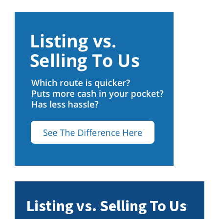
Listing vs. Selling To Us