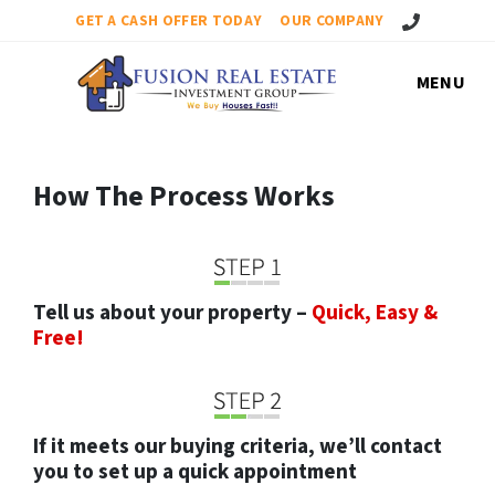
Call Us!
GET A CASH OFFER TODAY
OUR COMPANY
MENU
How The Process Works
Tell us about your property –
Quick, Easy &
Free!
If it meets our buying criteria, we’ll contact
you to set up a quick appointment