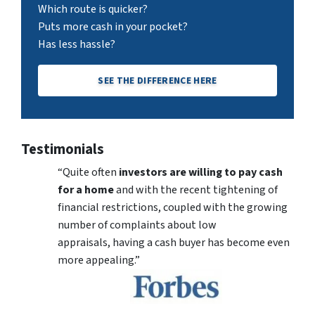
Which route is quicker?
Puts more cash in your pocket?
Has less hassle?
SEE THE DIFFERENCE HERE
Testimonials
“Quite often
investors are willing to pay cash
for a home
and with the recent tightening of
financial restrictions, coupled with the growing
number of complaints about low
appraisals, having a cash buyer has become even
more appealing.”