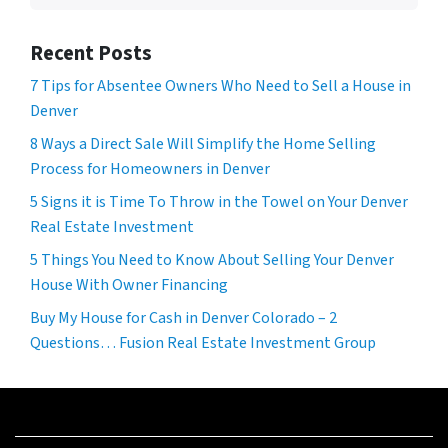
Recent Posts
7 Tips for Absentee Owners Who Need to Sell a House in
Denver
8 Ways a Direct Sale Will Simplify the Home Selling
Process for Homeowners in Denver
5 Signs it is Time To Throw in the Towel on Your Denver
Real Estate Investment
5 Things You Need to Know About Selling Your Denver
House With Owner Financing
Buy My House for Cash in Denver Colorado – 2
Questions… Fusion Real Estate Investment Group