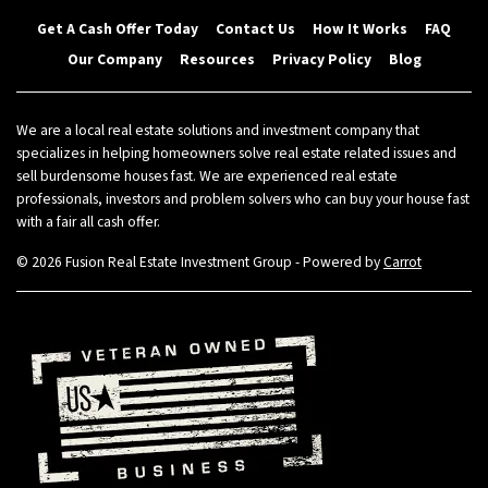
Get A Cash Offer Today
Contact Us
How It Works
FAQ
Our Company
Resources
Privacy Policy
Blog
We are a local real estate solutions and investment company that
specializes in helping homeowners solve real estate related issues and
sell burdensome houses fast. We are experienced real estate
professionals, investors and problem solvers who can buy your house fast
with a fair all cash offer.
© 2026 Fusion Real Estate Investment Group - Powered by
Carrot