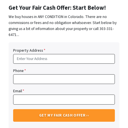
Get Your Fair Cash Offer: Start Below!
We buy houses in ANY CONDITION in Colorado. There are no
commissions or fees and no obligation whatsoever. Start below by
giving us a bit of information about your property or call 303-331-
6471...
Property Address
*
Phone
*
Email
*