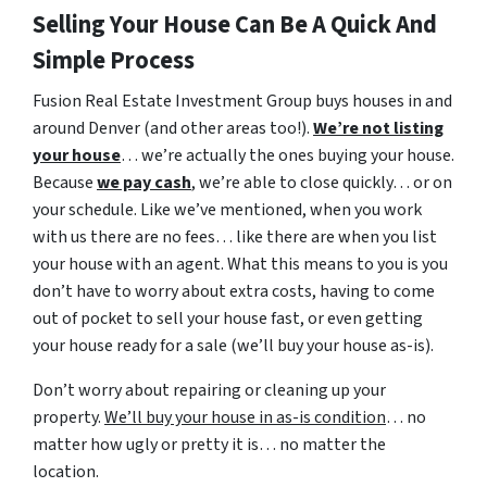
Selling Your House Can Be A Quick And
Simple Process
Fusion Real Estate Investment Group buys houses in and
around Denver (and other areas too!).
We’re not listing
your house
… we’re actually the ones buying your house.
Because
we pay cash
, we’re able to close quickly… or on
your schedule. Like we’ve mentioned, when you work
with us there are no fees… like there are when you list
your house with an agent. What this means to you is you
don’t have to worry about extra costs, having to come
out of pocket to sell your house fast, or even getting
your house ready for a sale (we’ll buy your house as-is).
Don’t worry about repairing or cleaning up your
property.
We’ll buy your house in as-is condition
… no
matter how ugly or pretty it is… no matter the
location.