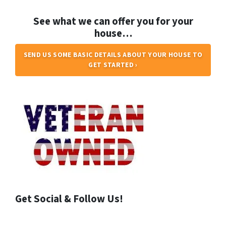
See what we can offer you for your
house…
SEND US SOME BASIC DETAILS ABOUT YOUR HOUSE TO
GET STARTED ›
Get Social & Follow Us!