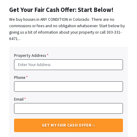
Get Your Fair Cash Offer: Start Below!
We buy houses in ANY CONDITION in Colorado. There are no
commissions or fees and no obligation whatsoever. Start below by
giving us a bit of information about your property or call 303-331-
6471...
Property Address
*
Phone
*
Email
*