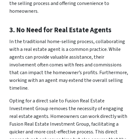
the selling process and offering convenience to
homeowners.
3. No Need for Real Estate Agents
In the traditional home-selling process, collaborating
with a real estate agent is a common practice. While
agents can provide valuable assistance, their
involvement often comes with fees and commissions
that can impact the homeowner’s profits. Furthermore,
working with an agent may extend the overall selling
timeline.
Opting for a direct sale to Fusion Real Estate
Investment Group removes the necessity of engaging
real estate agents. Homeowners can work directly with
Fusion Real Estate Investment Group, facilitating a
quicker and more cost-effective process. This direct