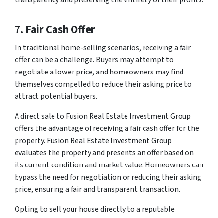
7. Fair Cash Offer
In traditional home-selling scenarios, receiving a fair
offer can be a challenge. Buyers may attempt to
negotiate a lower price, and homeowners may find
themselves compelled to reduce their asking price to
attract potential buyers.
A direct sale to Fusion Real Estate Investment Group
offers the advantage of receiving a fair cash offer for the
property. Fusion Real Estate Investment Group
evaluates the property and presents an offer based on
its current condition and market value. Homeowners can
bypass the need for negotiation or reducing their asking
price, ensuring a fair and transparent transaction.
Opting to sell your house directly to a reputable