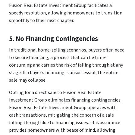
Fusion Real Estate Investment Group facilitates a
speedy resolution, allowing homeowners to transition
smoothly to their next chapter.
5. No Financing Contingencies
In traditional home-selling scenarios, buyers often need
to secure financing, a process that can be time-
consuming and carries the risk of falling through at any
stage. If a buyer’s financing is unsuccessful, the entire
sale may collapse.
Opting for a direct sale to Fusion Real Estate
Investment Group eliminates financing contingencies.
Fusion Real Estate Investment Group operates with
cash transactions, mitigating the concern of a sale
falling through due to financing issues. This assurance
provides homeowners with peace of mind, allowing