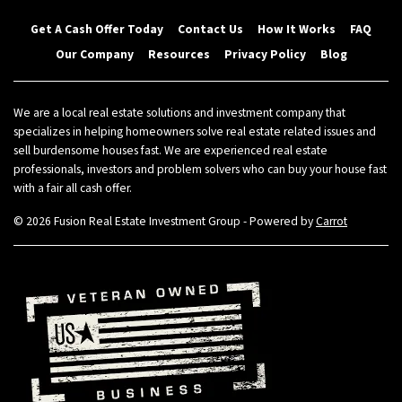
Get A Cash Offer Today
Contact Us
How It Works
FAQ
Our Company
Resources
Privacy Policy
Blog
We are a local real estate solutions and investment company that
specializes in helping homeowners solve real estate related issues and
sell burdensome houses fast. We are experienced real estate
professionals, investors and problem solvers who can buy your house fast
with a fair all cash offer.
© 2026 Fusion Real Estate Investment Group - Powered by
Carrot