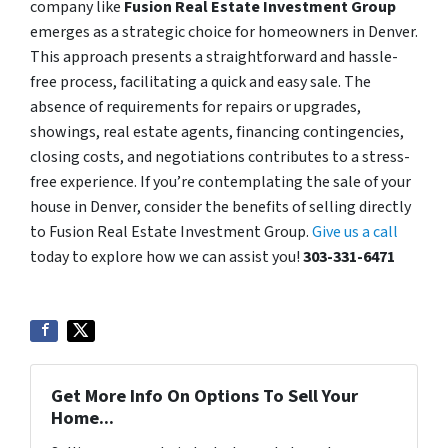
company like
Fusion Real Estate Investment Group
emerges as a strategic choice for homeowners in Denver.
This approach presents a straightforward and hassle-
free process, facilitating a quick and easy sale. The
absence of requirements for repairs or upgrades,
showings, real estate agents, financing contingencies,
closing costs, and negotiations contributes to a stress-
free experience. If you’re contemplating the sale of your
house in Denver, consider the benefits of selling directly
to Fusion Real Estate Investment Group.
Give us a call
today to explore how we can assist you!
303-331-6471
Get More Info On Options To Sell Your
Home...