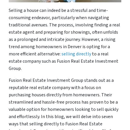
Selling a house can indeed be a stressful and time-
consuming endeavor, particularly when navigating
traditional avenues. The process, involving finding a real
estate agent and preparing for showings, often unfolds
as a prolonged and intricate journey. However, a rising
trend among homeowners in Denver is opting for a
more efficient alternative:
selling directly
to a real
estate company such as Fusion Real Estate Investment
Group.
Fusion Real Estate Investment Group stands out as a
reputable real estate company with a focus on
purchasing houses directly from homeowners. Their
streamlined and hassle-free process has proven to be a
valuable option for homeowners looking to sell quickly
and effortlessly. In this blog, we will delve into seven
ways that selling directly to Fusion Real Estate