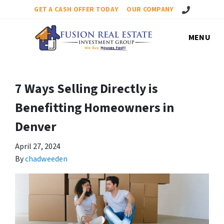
Call Us!
GET A CASH OFFER TODAY
OUR COMPANY
MENU
7 Ways Selling Directly is
Benefitting Homeowners in
Denver
April 27, 2024
By
chadweeden