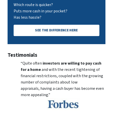
Which route is quicker?
Puts more cash in your pocket?
Has less hassle?
SEE THE DIFFERENCE HERE
Testimonials
“Quite often
investors are willing to pay cash
for a home
and with the recent tightening of
financial restrictions, coupled with the growing
number of complaints about low
appraisals, having a cash buyer has become even
more appealing.”