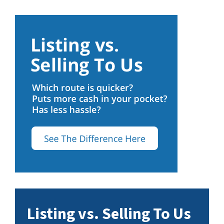
Listing vs. Selling To Us