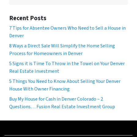
Recent Posts
7 Tips for Absentee Owners Who Need to Sell a House in
Denver
8 Ways a Direct Sale Will Simplify the Home Selling
Process for Homeowners in Denver
5 Signs it is Time To Throw in the Towel on Your Denver
Real Estate Investment
5 Things You Need to Know About Selling Your Denver
House With Owner Financing
Buy My House for Cash in Denver Colorado – 2
Questions… Fusion Real Estate Investment Group