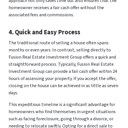
approach not only saves time but also ensures that the
homeowner receives a fair cash offer without the
associated fees and commissions.
4. Quick and Easy Process
The traditional route of selling a house often spans
months or even years. In contrast, selling directly to
Fusion Real Estate Investment Group offers a quick and
straightforward process. Typically, Fusion Real Estate
Investment Group can provide a fair cash offer within 24
hours of assessing your property. If you accept the offer,
closing on the house can be achieved in as little as seven
days.
This expeditious timeline is a significant advantage for
homeowners who find themselves in urgent situations
such as facing foreclosure, going through a divorce, or
needing to relocate swiftly. Opting for a direct sale to