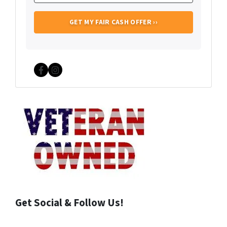
Facebook
Instagram
Get Social & Follow Us!