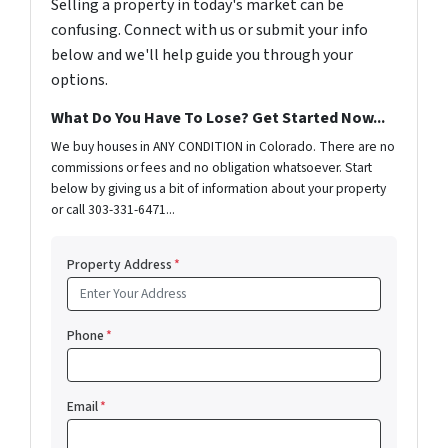
Selling a property in today's market can be
confusing. Connect with us or submit your info
below and we'll help guide you through your
options.
What Do You Have To Lose? Get Started Now...
We buy houses in ANY CONDITION in Colorado. There are no
commissions or fees and no obligation whatsoever. Start
below by giving us a bit of information about your property
or call 303-331-6471...
Property Address
*
Phone
*
Email
*