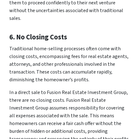
them to proceed confidently to their next venture
without the uncertainties associated with traditional
sales.
6. No Closing Costs
Traditional home-selling processes often come with
closing costs, encompassing fees for real estate agents,
attorneys, and other professionals involved in the
transaction. These costs can accumulate rapidly,
diminishing the homeowner’s profits.
In a direct sale to Fusion Real Estate Investment Group,
there are no closing costs. Fusion Real Estate
Investment Group assumes responsibility for covering
all expenses associated with the sale. This means
homeowners can receive a fair cash offer without the
burden of hidden or additional costs, providing
transparency and preserving the entirety of their profits.