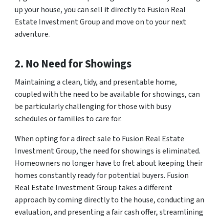
up your house, you can sell it directly to Fusion Real
Estate Investment Group and move on to your next
adventure.
2. No Need for Showings
Maintaining a clean, tidy, and presentable home,
coupled with the need to be available for showings, can
be particularly challenging for those with busy
schedules or families to care for.
When opting for a direct sale to Fusion Real Estate
Investment Group, the need for showings is eliminated.
Homeowners no longer have to fret about keeping their
homes constantly ready for potential buyers. Fusion
Real Estate Investment Group takes a different
approach by coming directly to the house, conducting an
evaluation, and presenting a fair cash offer, streamlining