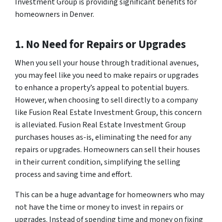
Investment Group is providing significant benefits for
homeowners in Denver.
1. No Need for Repairs or Upgrades
When you sell your house through traditional avenues,
you may feel like you need to make repairs or upgrades
to enhance a property’s appeal to potential buyers.
However, when choosing to sell directly to a company
like Fusion Real Estate Investment Group, this concern
is alleviated. Fusion Real Estate Investment Group
purchases houses as-is, eliminating the need for any
repairs or upgrades. Homeowners can sell their houses
in their current condition, simplifying the selling
process and saving time and effort.
This can be a huge advantage for homeowners who may
not have the time or money to invest in repairs or
upgrades. Instead of spending time and money on fixing