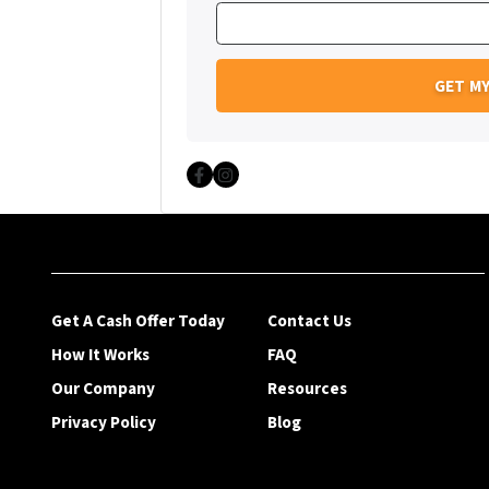
Facebook
Instagram
Get A Cash Offer Today
Contact Us
How It Works
FAQ
Our Company
Resources
Privacy Policy
Blog