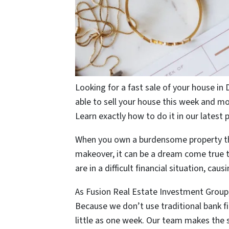
Looking for a fast sale of your house in 
able to sell your house this week and 
Learn exactly how to do it in our latest 
When you own a burdensome property tha
makeover, it can be a dream come true t
are in a difficult financial situation, cau
As Fusion Real Estate Investment Grou
Because we don’t use traditional bank fi
little as one week. Our team makes the 