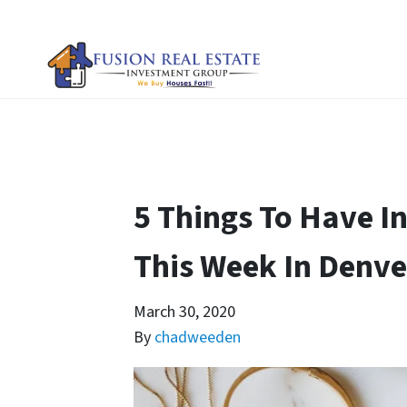
5 Things To Have In
This Week In Denve
March 30, 2020
By
chadweeden