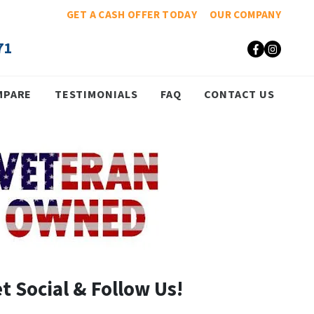
GET A CASH OFFER TODAY
OUR COMPANY
71
Faceboo
Insta
MPARE
TESTIMONIALS
FAQ
CONTACT US
t Social & Follow Us!