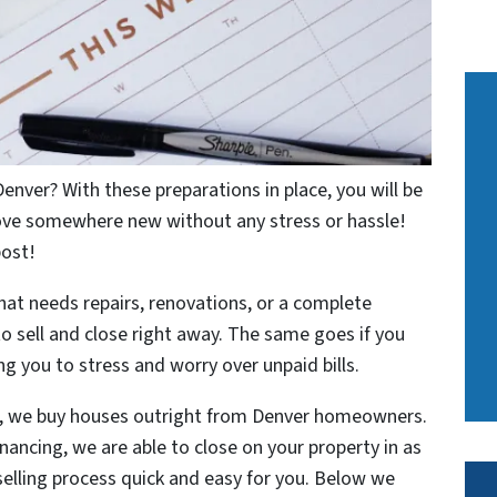
Denver? With these preparations in place, you will be
move somewhere new without any stress or hassle!
post!
t needs repairs, renovations, or a complete
o sell and close right away. The same goes if you
sing you to stress and worry over unpaid bills.
p, we buy houses outright from Denver homeowners.
nancing, we are able to close on your property in as
selling process quick and easy for you. Below we