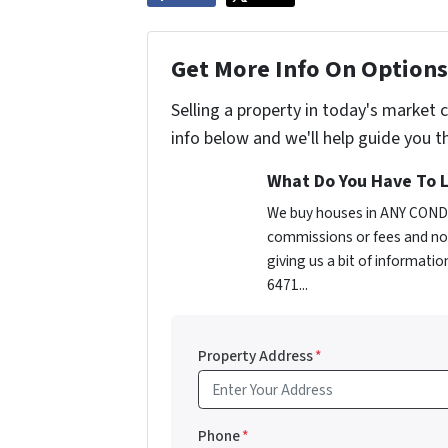
Get More Info On Options 
Selling a property in today's market 
info below and we'll help guide you t
What Do You Have To L
We buy houses in ANY CONDI
commissions or fees and no 
giving us a bit of informati
6471...
Property Address
*
Phone
*