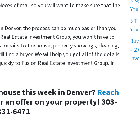
5 S
ieces of mail so you will want to make sure that the
You
5 T
 in Denver, the process can be much easier than you
You
on Real Estate Investment Group, you won’t have to
Buy
 repairs to the house, property showings, cleaning,
– 2
 find a buyer. We will help you get al lof the details
Inv
 quickly to Fusion Real Estate Investment Group. In
 house this week in Denver?
Reach
r an offer on your property! 303-
331-6471