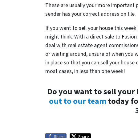
These are usually your more important p
sender has your correct address on file.
If you want to sell your house this week
might think. With a direct sale to Fusi
deal with real estate agent commissions,
or waiting around, unsure of when you will
in place so that you can sell your house
most cases, in less than one week!
Do you want to sell your
out to our team
today fo
Share
Share