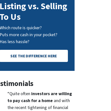
Listing vs. Selling
To Us
Which route is quicker?
Puts more cash in your pocket?
Has less hassle?
SEE THE DIFFERENCE HERE
stimonials
“Quite often
investors are willing
to pay cash for a home
and with
the recent tightening of financial