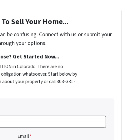
To Sell Your Home...
can be confusing. Connect with us or submit your
hrough your options.
ose? Get Started Now...
TION in Colorado. There are no
obligation whatsoever. Start below by
on about your property or call 303-331-
Email
*