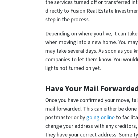
the services turned off or transferred 
directly to Fusion Real Estate Investment
step in the process.
Depending on where you live, it can take
when moving into a new home. You may n
may take several days. As soon as you kn
companies to let them know. You wouldn
lights not turned on yet.
Have Your Mail Forwarde
Once you have confirmed your move, talk
mail forwarded. This can either be done b
postmaster or by
going online
to facilit
change your address with any creditors, 
they have your correct address. Some ty