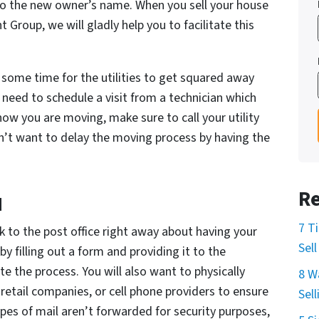
into the new owner’s name. When you sell your house
 Group, we will gladly help you to facilitate this
 some time for the utilities to get squared away
eed to schedule a visit from a technician which
ow you are moving, make sure to call your utility
’t want to delay the moving process by having the
Re
d
7 T
 to the post office right away about having your
Sel
y filling out a form and providing it to the
ate the process. You will also want to physically
8 W
retail companies, or cell phone providers to ensure
Sel
pes of mail aren’t forwarded for security purposes,