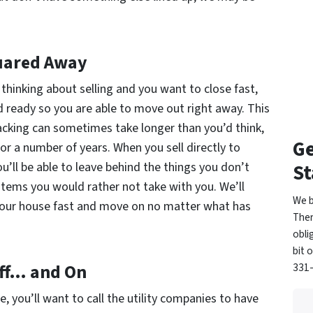
uared Away
 thinking about selling and you want to close fast,
d ready so you are able to move out right away. This
acking can sometimes take longer than you’d think,
Ge
for a number of years. When you sell directly to
’ll be able to leave behind the things you don’t
St
tems you would rather not take with you. We’ll
We b
l your house fast and move on no matter what has
Ther
obli
bit 
Off… and On
331-
, you’ll want to call the utility companies to have