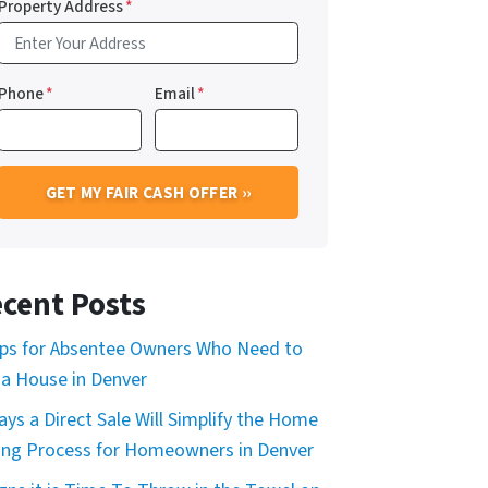
Property Address
*
Phone
*
Email
*
cent Posts
ips for Absentee Owners Who Need to
l a House in Denver
ays a Direct Sale Will Simplify the Home
ling Process for Homeowners in Denver