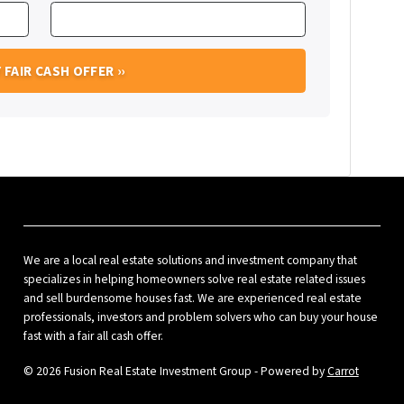
We are a local real estate solutions and investment company that
specializes in helping homeowners solve real estate related issues
and sell burdensome houses fast. We are experienced real estate
professionals, investors and problem solvers who can buy your house
fast with a fair all cash offer.
© 2026 Fusion Real Estate Investment Group - Powered by
Carrot