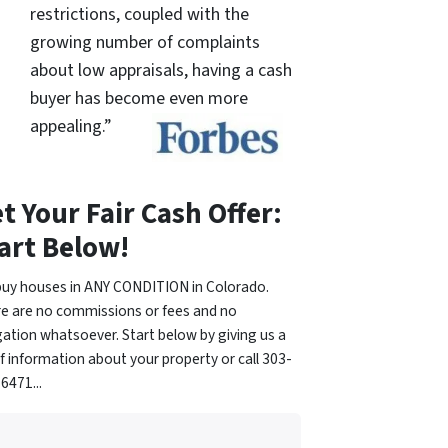
restrictions, coupled with the
growing number of complaints
about low appraisals, having a cash
buyer has become even more
appealing.”
t Your Fair Cash Offer:
art Below!
uy houses in ANY CONDITION in Colorado.
e are no commissions or fees and no
gation whatsoever. Start below by giving us a
of information about your property or call 303-
6471...