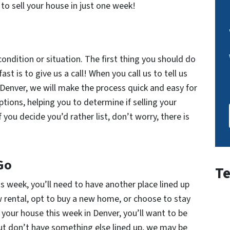
to sell your house in just one week!
ndition or situation. The first thing you should do
t is to give us a call! When you call us to tell us
 Denver, we will make the process quick and easy for
options, helping you to determine if selling your
f you decide you’d rather list, don’t worry, there is
Go
Te
is week, you’ll need to have another place lined up
w rental, opt to buy a new home, or choose to stay
l your house this week in Denver, you’ll want to be
but don’t have something else lined up, we may be