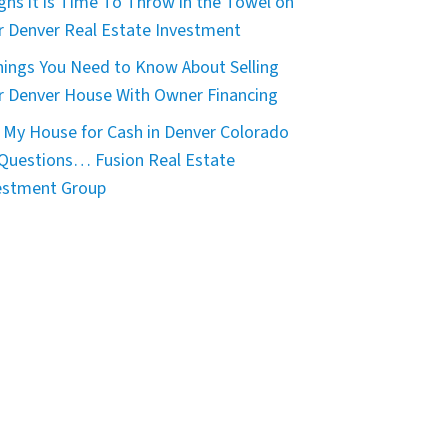
igns it is Time To Throw in the Towel on
r Denver Real Estate Investment
hings You Need to Know About Selling
r Denver House With Owner Financing
 My House for Cash in Denver Colorado
 Questions… Fusion Real Estate
estment Group