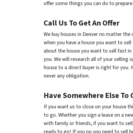
offer some things you can do to prepare 
Call Us To Get An Offer
We buy houses in Denver no matter the co
when you have a house you want to sell fas
about the house you want to sell fast in
you. We will research all of your selling 
house to a direct buyer is right for you. I
never any obligation.
Have Somewhere Else To 
If you want us to close on your house th
to go. Whether you sign a lease on a ne
with family or friends, if you want to sel
ready to go! If you no you need to sell 