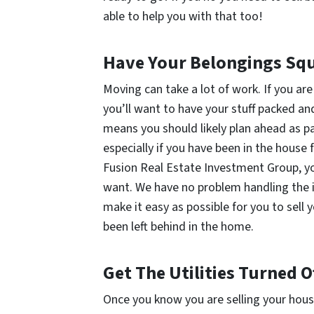
able to help you with that too!
Have Your Belongings Sq
Moving can take a lot of work. If you are
you’ll want to have your stuff packed an
means you should likely plan ahead as p
especially if you have been in the house 
Fusion Real Estate Investment Group, you
want. We have no problem handling the i
make it easy as possible for you to sel
been left behind in the home.
Get The Utilities Turned 
Once you know you are selling your house