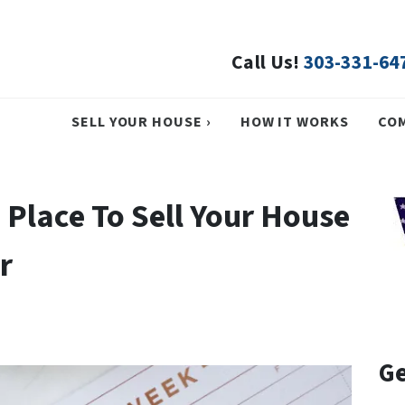
Call Us!
303-331-64
SELL YOUR HOUSE ›
HOW IT WORKS
CO
 Place To Sell Your House
r
Ge